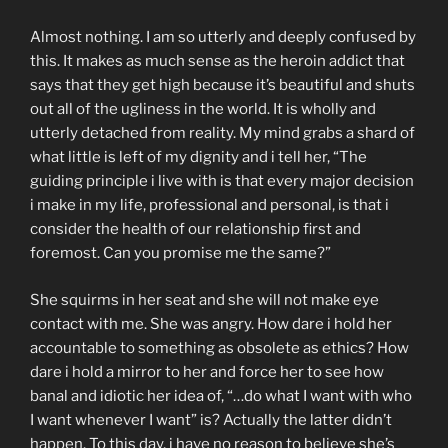
Almost nothing. I am so utterly and deeply confused by
this. It makes as much sense as the heroin addict that
says that they get high because it’s beautiful and shuts
out all of the ugliness in the world. It is wholly and
utterly detached from reality. My mind grabs a shard of
what little is left of my dignity and i tell her, “The
guiding principle i live with is that every major decision
i make in my life, professional and personal, is that i
consider the health of our relationship first and
foremost. Can you promise me the same?”
She squirms in her seat and she will not make eye
contact with me. She was angry. How dare i hold her
accountable to something as obsolete as ethics? How
dare i hold a mirror to her and force her to see how
banal and idiotic her idea of, “…do what I want with who
I want whenever I want” is? Actually the latter didn’t
happen. To this day, i have no reason to believe she’s