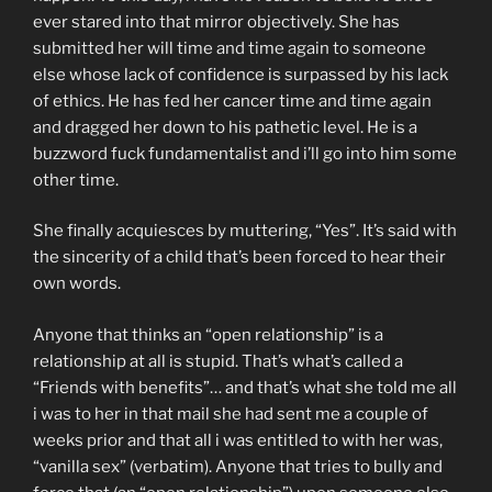
ever stared into that mirror objectively. She has
submitted her will time and time again to someone
else whose lack of confidence is surpassed by his lack
of ethics. He has fed her cancer time and time again
and dragged her down to his pathetic level. He is a
buzzword fuck fundamentalist and i’ll go into him some
other time.
She finally acquiesces by muttering, “Yes”. It’s said with
the sincerity of a child that’s been forced to hear their
own words.
Anyone that thinks an “open relationship” is a
relationship at all is stupid. That’s what’s called a
“Friends with benefits”… and that’s what she told me all
i was to her in that mail she had sent me a couple of
weeks prior and that all i was entitled to with her was,
“vanilla sex” (verbatim). Anyone that tries to bully and