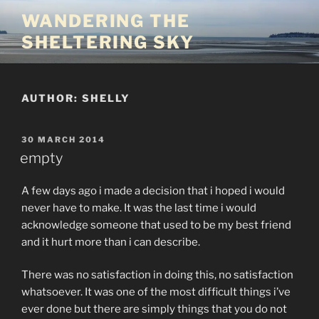
Skip
WANDERING THE
to
SHELTERING SKY
content
AUTHOR:
SHELLY
POSTED
30 MARCH 2014
ON
empty
A few days ago i made a decision that i hoped i would
never have to make. It was the last time i would
acknowledge someone that used to be my best friend
and it hurt more than i can describe.
There was no satisfaction in doing this, no satisfaction
whatsoever. It was one of the most difficult things i’ve
ever done but there are simply things that you do not