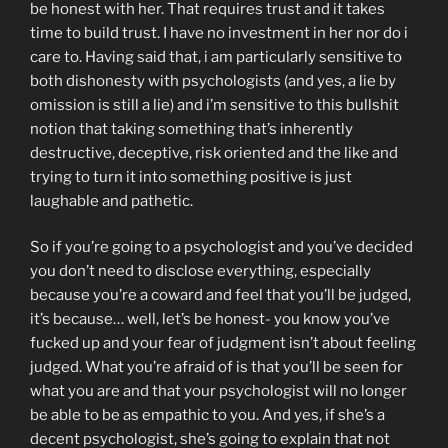
be honest with her. That requires trust and it takes
time to build trust. I have no investment in her nor do i
care to. Having said that, i am particularly sensitive to
both dishonesty with psychologists (and yes, a lie by
omission is still a lie) and i’m sensitive to this bullshit
notion that taking something that’s inherently
destructive, deceptive, risk oriented and the like and
trying to turn it into something positive is just
laughable and pathetic.
So if you’re going to a psychologist and you’ve decided
you don’t need to disclose everything, especially
because you’re a coward and feel that you’ll be judged,
it’s because… well, let’s be honest- you know you’ve
fucked up and your fear of judgment isn’t about feeling
judged. What you’re afraid of is that you’ll be seen for
what you are and that your psychologist will no longer
be able to be as empathic to you. And yes, if she’s a
decent psychologist, she’s going to explain that not