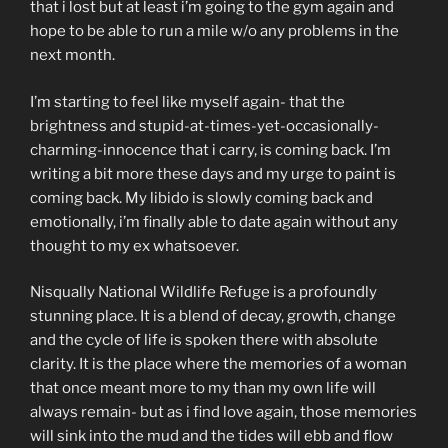
that i lost but at least i’m going to the gym again and
hope to be able to run a mile w/o any problems in the
next month.
I’m starting to feel like myself again- that the
brightness and stupid-at-times-yet-occasionally-
charming-innocence that i carry, is coming back. I’m
writing a bit more these days and my urge to paint is
coming back. My libido is slowly coming back and
emotionally, i’m finally able to date again without any
thought to my ex whatsoever.
Nisqually National Wildlife Refuge is a profoundly
stunning place. It is a blend of decay, growth, change
and the cycle of life is spoken there with absolute
clarity. It is the place where the memories of a woman
that once meant more to my than my own life will
always remain- but as i find love again, those memories
will sink into the mud and the tides will ebb and flow