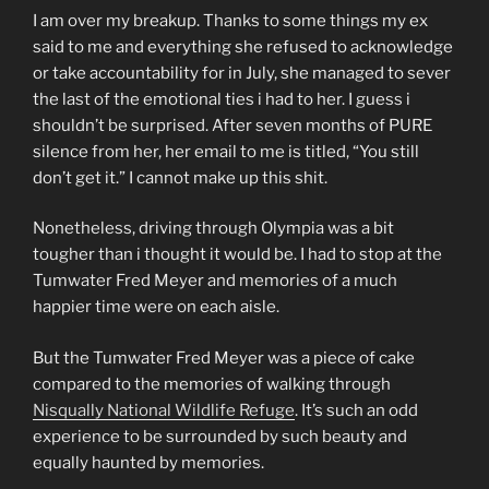
I am over my breakup. Thanks to some things my ex
said to me and everything she refused to acknowledge
or take accountability for in July, she managed to sever
the last of the emotional ties i had to her. I guess i
shouldn’t be surprised. After seven months of PURE
silence from her, her email to me is titled, “You still
don’t get it.” I cannot make up this shit.
Nonetheless, driving through Olympia was a bit
tougher than i thought it would be. I had to stop at the
Tumwater Fred Meyer and memories of a much
happier time were on each aisle.
But the Tumwater Fred Meyer was a piece of cake
compared to the memories of walking through
Nisqually National Wildlife Refuge
. It’s such an odd
experience to be surrounded by such beauty and
equally haunted by memories.