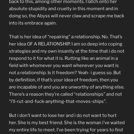
back to this, among other moments. I latch onto her
absolute stupidity and cruelty in this moment and in
doing so, the Abyss will never claw and scrape me back
into its embrace again.
That is her idea of “repairing” a relationship. No. That’s
her idea OF A RELATIONSHIP. I am so deep into coping
strategies and my own insanity at the time that i do not
respond to it for what it is. Rutting like an animal in a
field with whomever you want whenever you want is
not a relationship. Is it freedom? Yeah- i guess so. But
by definition, if that’s your idea of freedom, then you
are incapable of and you are unworthy of anything else.
There’s a reason they’re called “relationships” and not
“i’ll-rut-and-fuck-anything-that-moves-ships”.
But i don’t want to lose her and i do not want to hurt
her. She is my best friend. She is the woman i’ve waited
my entire life to meet. I’ve been trying for years to find