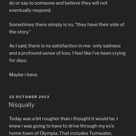
do or say to someone and believe they will not
eventually respond.
Sometimes there simply is no, “they have their side of
the story.”
As I said, there is no satisfaction in me- only sadness
and a profound sense of loss. I feel like i’ve been crying
for days.
Maybe i have.
POSTED
22 OCTOBER 2013
ON
Nisqually
Today was a bit rougher than i thought it would be. I
knew i was going to have to drive through my ex’s
home town of Olympia. That includes Tumwater,