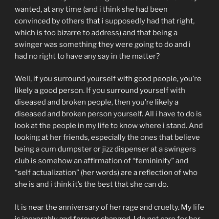
wanted, at any time (and i think she had been
convinced by others that i supposedly had that right,
which is too bizarre to address) and that being a
swinger was something they were going to do and i
had no right to have any say in the matter?
Well, if you surround yourself with good people, you’re
likely a good person. If you surround yourself with
diseased and broken people, then you’re likely a
diseased and broken person yourself. All i have to do is
look at the people in my life to know where i stand. And
looking at her friends, especially the ones that believe
being a cum dumpster or jizz dispenser at a swingers
club is somehow an affirmation of “femininity” and
“self actualization” (her words) are a reflection of who
she is and i think it’s the best that she can do.
It is near the anniversary of her rage and cruelty. My life
is inexorably and forever changed. I do not care for her