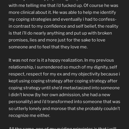
with me telling me that i’d fucked up. Of course he was
more clinical about it. He was able to help me identify
my coping strategies and eventually i had to confess-
in contrast to my confidence and self belief, the reality
is that i’ll do nearly anything and put up with broken
promises, lies and more just for the sake to love
someone and to feel that they love me.
It was not nor is it a happy realization. In my previous
relationship, i surrendered so much of my dignity, self
respect, respect for my ex and my objectivity because i
kept using coping strategy after coping strategy after
coping strategy until she’d metastasized into someone
i didn’t know (by her own admission, she had a new
personality) and i’d transformed into someone that was
so utterly lonely and morose that she probably couldn’t
recognize me either.
All the same, one of my guiding principles is that i will