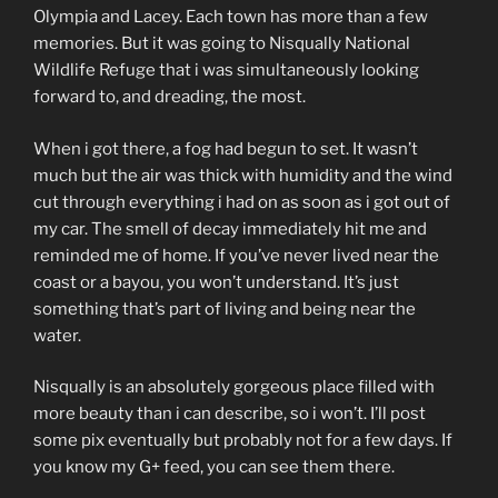
Olympia and Lacey. Each town has more than a few
memories. But it was going to Nisqually National
Wildlife Refuge that i was simultaneously looking
forward to, and dreading, the most.
When i got there, a fog had begun to set. It wasn’t
much but the air was thick with humidity and the wind
cut through everything i had on as soon as i got out of
my car. The smell of decay immediately hit me and
reminded me of home. If you’ve never lived near the
coast or a bayou, you won’t understand. It’s just
something that’s part of living and being near the
water.
Nisqually is an absolutely gorgeous place filled with
more beauty than i can describe, so i won’t. I’ll post
some pix eventually but probably not for a few days. If
you know my G+ feed, you can see them there.