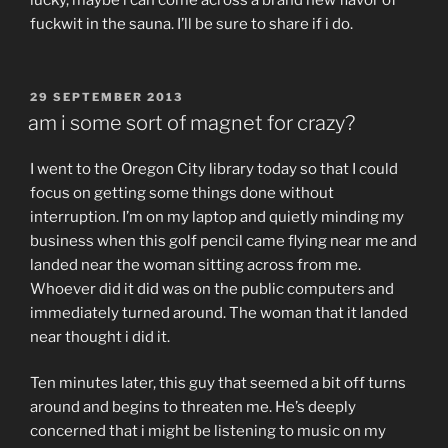
fuckwit in the sauna. I’ll be sure to share if i do.
POSTED
29 SEPTEMBER 2013
ON
am i some sort of magnet for crazy?
I went to the Oregon City library today so that I could
focus on getting some things done without
interruption. I’m on my laptop and quietly minding my
business when this golf pencil came flying near me and
landed near the woman sitting across from me.
Whoever did it did was on the public computers and
immediately turned around. The woman that it landed
near thought i did it.
Ten minutes later, this guy that seemed a bit off turns
around and begins to threaten me. He’s deeply
concerned that i might be listening to music on my