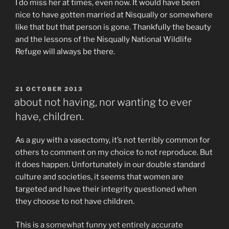
I do miss her at times, even now. It would have been
nice to have gotten married at Nisqually or somewhere
like that but that person is gone. Thankfully the beauty
and the lessons of the Nisqually National Wildlife
Refuge will always be there.
POSTED
21 OCTOBER 2013
ON
about not having, nor wanting to ever
have, children.
As a guy with a vasectomy, it’s not terribly common for
others to comment on my choice to not reproduce. But
it does happen. Unfortunately in our double standard
culture and societies, it seems that women are
targeted and have their integrity questioned when
they choose to not have children.
This is a
somewhat funny yet entirely accurate