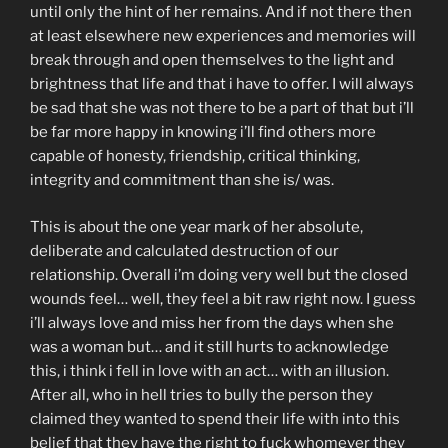
until only the hint of her remains. And if not there then
at least elsewhere new experiences and memories will
break through and open themselves to the light and
brightness that life and that i have to offer. I will always
be sad that she was not there to be a part of that but i’ll
be far more happy in knowing i’ll find others more
capable of honesty, friendship, critical thinking,
integrity and commitment than she is/ was.
This is about the one year mark of her absolute,
deliberate and calculated destruction of our
relationship. Overall i’m doing very well but the closed
wounds feel… well, they feel a bit raw right now. I guess
i’ll always love and miss her from the days when she
was a woman but… and it still hurts to acknowledge
this, i think i fell in love with an act… with an illusion.
After all, who in hell tries to bully the person they
claimed they wanted to spend their life with into this
belief that they have the right to fuck whomever they