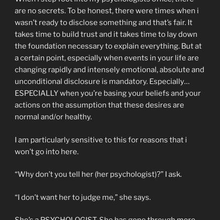
are no secrets. To be honest, there were times when i
wasn’t ready to disclose something and that’s fair. It
takes time to build trust and it takes time to lay down
the foundation necessary to explain everything. But at
a certain point, especially when events in your life are
changing rapidly and intensely emotional, absolute and
unconditional disclosure is mandatory. Especially…
ESPECIALLY when you’re basing your beliefs and your
actions on the assumption that these desires are
normal and/or healthy.
I am particularly sensitive to this for reasons that i
won’t go into here.
“Why don’t you tell her (her psychologist)?” I ask.
“I don’t want her to judge me,” she says.