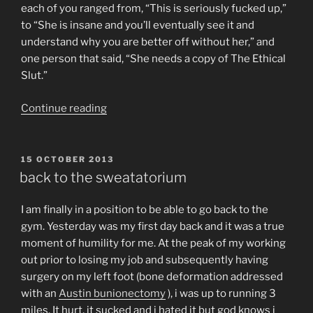
each of you ranged from, “This is seriously fucked up,”
to “She is insane and you’ll eventually see it and
understand why you are better off without her,” and
one person that said, “She needs a copy of The Ethical
Slut.”
“It’s
Continue reading
been
a
year.
POSTED
15 OCTOBER 2013
ON
It’s
back to the sweatatorium
time
to
I am finally in a position to be able to go back to the
say
gym. Yesterday was my first day back and it was a true
thank
moment of humility for me. At the peak of my working
you
out prior to losing my job and subsequently having
to
surgery on my left foot (bone deformation addressed
everyone.”
with an
Austin bunionectomy
), i was up to running 3
miles. It hurt, it sucked and i hated it but god knows i