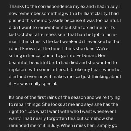
Thanks to the correspondence my ex and i had in July, I
now remember something with a brilliant clarity. I had
pushed this memory aside because it was too painful. I
didn’t want to remember it but she forced me to. It’s
last October after she’s sent that hatchet job of an e-
mail. I think this is the last weekend i’ll ever see her but
i don’t know it at the time. I think she does. We’re
sitting in her car about to go into PetSmart. Her
beautiful, beautiful betta had died and she wanted to
replace it with some others. It broke my heart when he
died and even now, it makes me sad just thinking about
it. He was really special.
It’s one of the first rains of the season and we’re trying
to repair things. She looks at me and says she has the
right to “…do what I want with who I want whenever I
want.” I had nearly forgotten this but somehow she
reminded me of it in July. When i miss her, i simply go