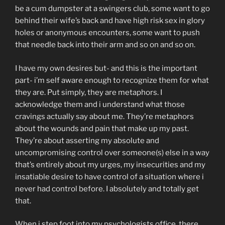
be a cum dumpster at a swingers club, some want to go
behind their wife’s back and have high risk sex in glory
holes or anonymous encounters, some want to push
that needle back into their arm and so on and so on.
I have my own desires but- and this is the important
part- i’m self aware enough to recognize them for what
they are. Put simply, they are metaphors. I
acknowledge them and i understand what those
cravings actually say about me. They’re metaphors
about the wounds and pain that make up my past.
They’re about asserting my absolute and
uncompromising control over someone(s) else in a way
that’s entirely about my urges, my insecurities and my
insatiable desire to have control of a situation where i
never had control before. I absolutely and totally get
that.
When i step foot into my psychologists office, there