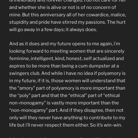
and whether she is alive or not is of no concern of
mine. But this anniversary all of her cowardice, malice,
stupidity and pride have stirred my passions. The hurt
will go away in a few days; it always does.
And as it does and my future opens to me again, i’m
looking forward to meeting women that are sincerely
feminine, intelligent, kind, honest, self actualized and
aspires to be more than being a cum dumpster at a
swingers club. And while i have no idea if polyamory is
in my future, if it is, those women will understand that
the “amory” part of polyamory is more important than
the “poly” part and that the “ethical” part of “ethical
non-monogamy” is vastly more important than the
“non-monogamy” part. And if they disagree, then not
only will they never have anything to contribute to my
life but i’ll never respect them either. So it’s win-win.