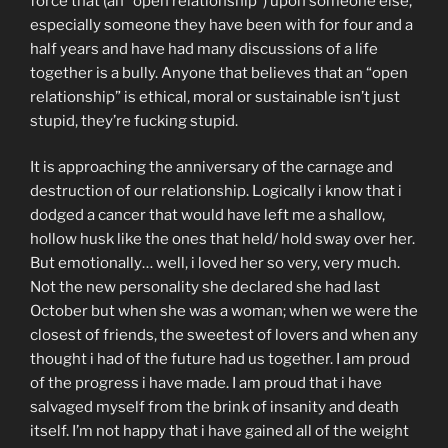
force that (an “open relationship”) upon someone else,
especially someone they have been with for four and a
half years and have had many discussions of a life
together is a bully. Anyone that believes that an “open
relationship” is ethical, moral or sustainable isn’t just
stupid, they’re fucking stupid.
It is approaching the anniversary of the carnage and
destruction of our relationship. Logically i know that i
dodged a cancer that would have left me a shallow,
hollow husk like the ones that held/ hold sway over her.
But emotionally… well, i loved her so very, very much.
Not the new personality she declared she had last
October but when she was a woman; when we were the
closest of friends, the sweetest of lovers and when any
thought i had of the future had us together. I am proud
of the progress i have made. I am proud that i have
salvaged myself from the brink of insanity and death
itself. I’m not happy that i have gained all of the weight