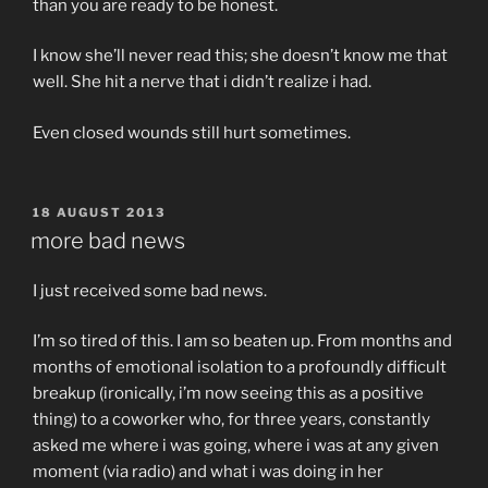
than you are ready to be honest.
I know she’ll never read this; she doesn’t know me that
well. She hit a nerve that i didn’t realize i had.
Even closed wounds still hurt sometimes.
POSTED
18 AUGUST 2013
ON
more bad news
I just received some bad news.
I’m so tired of this. I am so beaten up. From months and
months of emotional isolation to a profoundly difficult
breakup (ironically, i’m now seeing this as a positive
thing) to a coworker who, for three years, constantly
asked me where i was going, where i was at any given
moment (via radio) and what i was doing in her