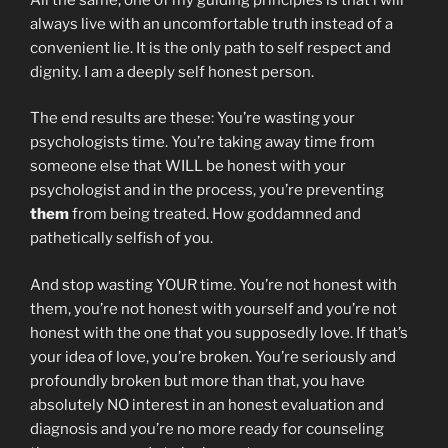
always live with an uncomfortable truth instead of a
convenient lie. It is the only path to self respect and
dignity. I am a deeply self honest person.
The end results are these: You’re wasting your
psychologists time. You’re taking away time from
someone else that WILL be honest with your
psychologist and in the process, you’re preventing
them
from being treated. How goddamned and
pathetically selfish of you.
And stop wasting YOUR time. You’re not honest with
them, you’re not honest with yourself and you’re not
honest with the one that you supposedly love. If that’s
your idea of love, you’re broken. You’re seriously and
profoundly broken but more than that, you have
absolutely NO interest in an honest evaluation and
diagnosis and you’re no more ready for counseling