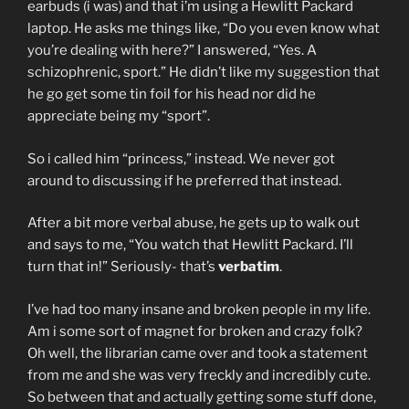
earbuds (i was) and that i’m using a Hewlitt Packard
laptop. He asks me things like, “Do you even know what
you’re dealing with here?” I answered, “Yes. A
schizophrenic, sport.” He didn’t like my suggestion that
he go get some tin foil for his head nor did he
appreciate being my “sport”.
So i called him “princess,” instead. We never got
around to discussing if he preferred that instead.
After a bit more verbal abuse, he gets up to walk out
and says to me, “You watch that Hewlitt Packard. I’ll
turn that in!” Seriously- that’s
verbatim
.
I’ve had too many insane and broken people in my life.
Am i some sort of magnet for broken and crazy folk?
Oh well, the librarian came over and took a statement
from me and she was very freckly and incredibly cute.
So between that and actually getting some stuff done,