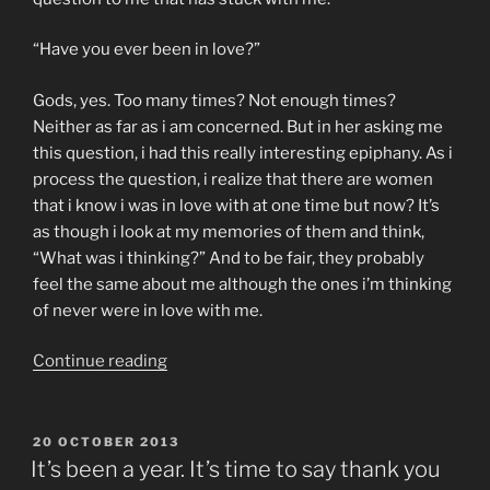
“Have you ever been in love?”
Gods, yes. Too many times? Not enough times?
Neither as far as i am concerned. But in her asking me
this question, i had this really interesting epiphany. As i
process the question, i realize that there are women
that i know i was in love with at one time but now? It’s
as though i look at my memories of them and think,
“What was i thinking?” And to be fair, they probably
feel the same about me although the ones i’m thinking
of never were in love with me.
“have
Continue reading
you
ever
been
POSTED
20 OCTOBER 2013
ON
in
It’s been a year. It’s time to say thank you