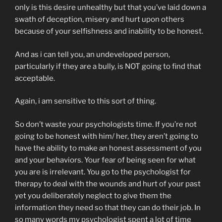
only is this desire unhealthy but that you’ve laid down a
swath of deception, misery and hurt upon others
because of your selfishness and inability to be honest.
And as i can tell you, an undeveloped person,
particularly if they are a bully, is NOT going to find that
acceptable.
Again, i am sensitive to this sort of thing.
So don’t waste your psychologists time. If you’re not
going to be honest with him/ her, they aren’t going to
have the ability to make an honest assessment of you
and your behaviors. Your fear of being seen for what
you are is irrelevant. You go to the psychologist for
therapy to deal with the wounds and hurt of your past
yet you deliberately neglect to give them the
information they need so that they can do their job. In
so many words my psychologist spent a lot of time