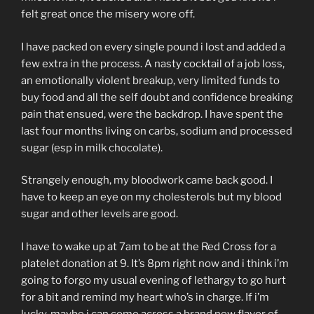
felt great once the misery wore off.
I have packed on every single pound i lost and added a
few extra in the process. A nasty cocktail of a job loss,
an emotionally violent breakup, very limited funds to
buy food and all the self doubt and confidence breaking
pain that ensued, were the backdrop. I have spent the
last four months living on carbs, sodium and processed
sugar (esp in milk chocolate).
Strangely enough, my bloodwork came back good. I
have to keep an eye on my cholesterols but my blood
sugar and other levels are good.
I have to wake up at 7am to be at the Red Cross for a
platelet donation at 9. It’s 8pm right now and i think i’m
going to forgo my usual evening of lethargy to go hurt
for a bit and remind my heart who’s in charge. If i’m
lucky, maybe i can come across a brand new flavor of