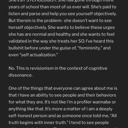
She’s a PSYCHOLOGIST. She has gone through more
years of school than most of us ever will. She’s paid to
listen and parse and help you see yourself objectively.
But therein is the problem- she doesn’t want to see
herself objectively. She wants to believe these urges
she has are normal and healthy and she wants to feel
validated in the way she treats her SO. I’ve heard this
bullshit before under the guise of, “femininity,” and
even “self actualization.”
No. This is revisionism in the context of cognitive
dissonance.
One of the things that everyone can agree about me is
that i have an ability to see people and their behaviors
for what they are. It’s not like i’m a profiler wannabe or
anything like that. It’s more a matter of i am a deeply
self-honest person and as someone once told me, “All
truth begins with inner truth.” I tend to see people