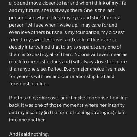
a job and move closer to her and when i think of my life
and my future, she is always there. She is the last
person i see when i close my eyes and she’s the first
person i will see when i wake up. I may care for and
even love others but she is my foundation, my closest
friend, my sweetest lover and each of those are so
deeply intertwined that to try to separate any one of
them is to destroy all of them. No one will ever mean as
much to me as she does and i will always love her more
than anyone else. Period. Every major choice i’ve made
for years is with her and our relationship first and
foremost in mind.
But this thing she says- and it makes no sense. Looking
back, it was one of those moments where her insanity
and my insanity (in the form of coping strategies) slam
into one another.
And i said nothing.