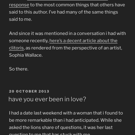
response
to the most common things that others have
said to this author. I’ve had many of the same things
said to me.
And since it was mentioned in a conversation i had with
someone recently,
here’s a decent article about the
clitoris
, as rendered from the perspective of an artist,
Sophia Wallace.
So there.
POSTED
20 OCTOBER 2013
ON
have you ever been in love?
I had a date last weekend with a woman that i found to
be more remarkable than i had anticipated. While she
asked the lions share of questions, it was her last
question to me that has stuck with me.