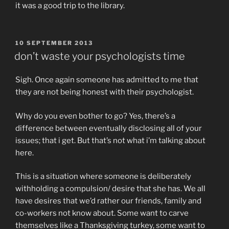
it was a good trip to the library.
POSTED
10 SEPTEMBER 2013
ON
don’t waste your psychologists time
Sigh. Once again someone has admitted to me that
they are not being honest with their psychologist.
Why do you even bother to go? Yes, there’s a
difference between eventually disclosing all of your
issues; that i get. But that’s not what i’m talking about
here.
This is a situation where someone is deliberately
withholding a compulsion/ desire that she has. We all
have desires that we’d rather our friends, family and
co-workers not know about. Some want to carve
themselves like a Thanksgiving turkey, some want to