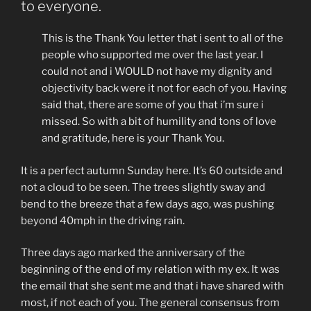
love?”
to everyone.
This is the Thank You letter that i sent to all of the
people who supported me over the last year. I
could not and i WOULD not have my dignity and
objectivity back were it not for each of you. Having
said that, there are some of you that i’m sure i
missed. So with a bit of humility and tons of love
and gratitude, here is your Thank You.
It is a perfect autumn Sunday here. It’s 60 outside and
not a cloud to be seen. The trees slightly sway and
bend to the breeze that a few days ago, was pushing
beyond 40mph in the driving rain.
Three days ago marked the anniversary of the
beginning of the end of my relation with my ex. It was
the email that she sent me and that i have shared with
most, if not each of you. The general consensus from