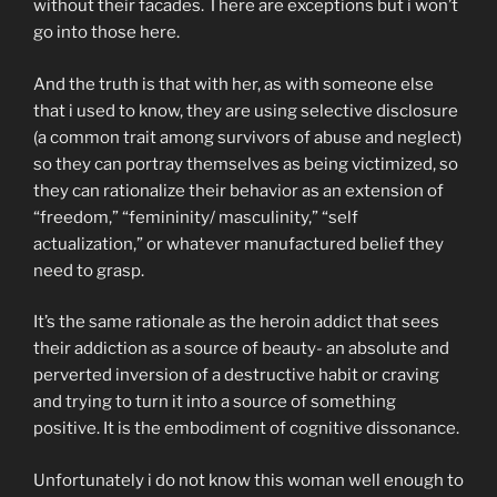
without their facades. There are exceptions but i won’t
go into those here.
And the truth is that with her, as with someone else
that i used to know, they are using selective disclosure
(a common trait among survivors of abuse and neglect)
so they can portray themselves as being victimized, so
they can rationalize their behavior as an extension of
“freedom,” “femininity/ masculinity,” “self
actualization,” or whatever manufactured belief they
need to grasp.
It’s the same rationale as the heroin addict that sees
their addiction as a source of beauty- an absolute and
perverted inversion of a destructive habit or craving
and trying to turn it into a source of something
positive. It is the embodiment of cognitive dissonance.
Unfortunately i do not know this woman well enough to