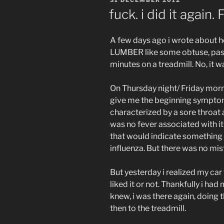
ON
fuck. i did it again. 
A few days ago i wrote about ho
LUMBER like some obtuse, past
minutes on a treadmill. No, it wasn
On Thursday night/ Friday mor
give me the beginning symptoms 
characterized by a sore throat
was no fever associated with it
that would indicate something
influenza. But there was no m
But yesterday i realized my car
liked it or not. Thankfully i ha
knew, i was there again, doin
then to the treadmill.