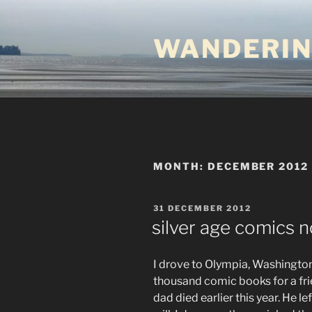
Skip
to
WANDERIN
content
MONTH:
DECEMBER 2012
POSTED
31 DECEMBER 2012
ON
silver age comics n
I drove to Olympia, Washington
thousand comic books for a frie
dad died earlier this year. He le