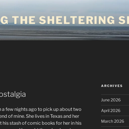
G THE SHELTERING S
ARCHIVES
ostalgia
June 2026
 a few nights ago to pick up about two
April 2026
nd of mine. She lives in Texas and her
March 2026
ft his stash of comic books for her in his