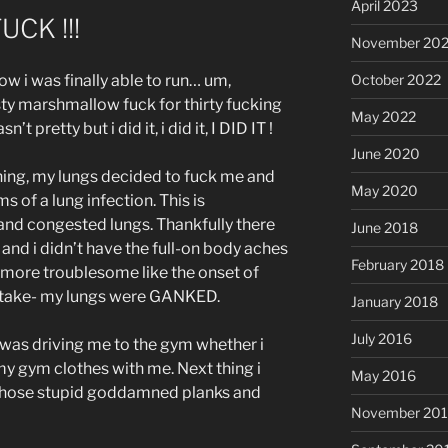
April 2023
FUCK !!!
November 20
October 2022
w i was finally able to run… um,
y marshmallow fuck for thirty fucking
May 2022
’t pretty but i did it, i did it, I DID IT !
June 2020
ning, my lungs decided to fuck me and
May 2020
of a lung infection. This is
 and congested lungs. Thankfully there
June 2018
 and i didn’t have the full-on body aches
February 2018
 more troublesome like the onset of
istake- my lungs were GANKED.
January 2018
July 2016
 was driving me to the gym whether i
d my gym clothes with me. Next thing i
May 2016
g those stupid goddamned planks and
November 20