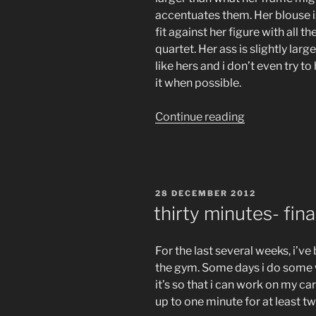
accentuates them. Her blouse 
fit against her figure with all t
quartet. Her ass is slightly lar
like hers and i don’t even try to
it when possible.
“that
Continue reading
is
debatable”
POSTED
28 DECEMBER 2012
ON
thirty minutes- final
For the last several weeks, i’
the gym. Some days i do some w
it’s so that i can work on my car
up to one minute for at least tw