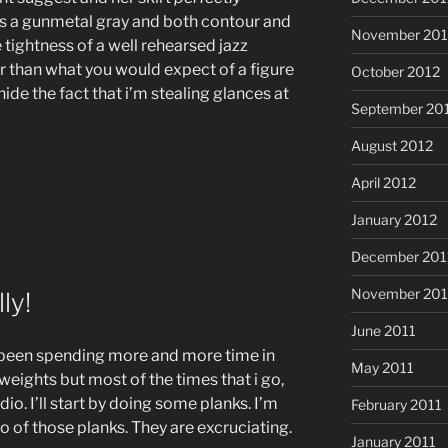
is a gunmetal gray and both contour and
November 201
he tightness of a well rehearsed jazz
ger than what you would expect of a figure
October 2012
 hide the fact that i’m stealing glances at
September 20
August 2012
April 2012
January 2012
December 201
November 201
ly!
June 2011
ve been spending more and more time in
May 2011
eights but most of the times that i go,
dio. I’ll start by doing some planks. I’m
February 2011
o of those planks. They are excruciating.
January 2011