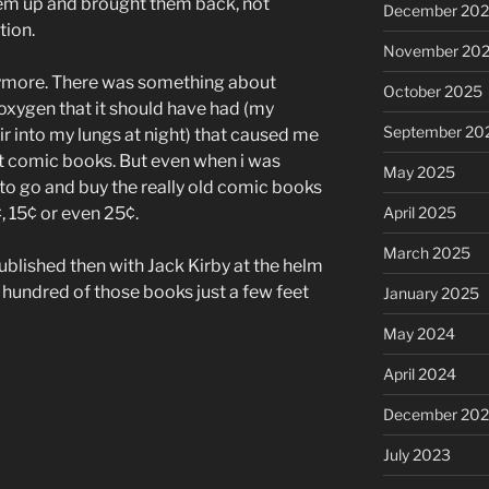
them up and brought them back, not
December 20
tion.
November 20
nymore. There was something about
October 2025
 oxygen that it should have had (my
September 20
r into my lungs at night) that caused me
t comic books. But even when i was
May 2025
d to go and buy the really old comic books
April 2025
¢, 15¢ or even 25¢.
March 2025
ublished then with Jack Kirby at the helm
al hundred of those books just a few feet
January 2025
May 2024
April 2024
December 20
July 2023