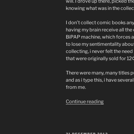
will. I drove up there, picked 
knowing what was in the collec
I don’t collect comic books a
having my brain receive all the
BiPAP machine, which forces ai
to lose my sentimentality abou
collecting, i never felt the nee
that were originally sold for 12
There were many, many titles p
and as i type this, i have sever
from me.
“silver
Continue reading
age
comics
nostalgia”
POSTED
31 DECEMBER 2012