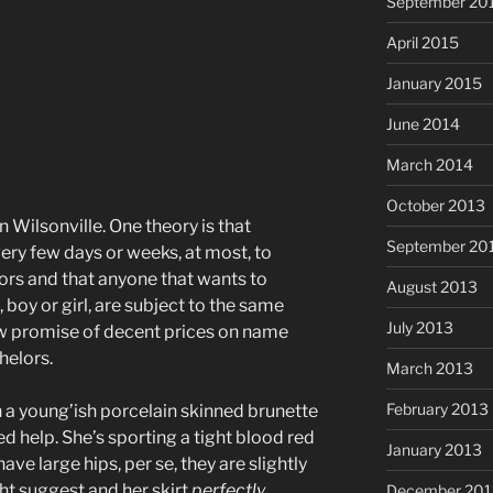
September 20
April 2015
January 2015
June 2014
March 2014
October 2013
n Wilsonville. One theory is that
September 20
ery few days or weeks, at most, to
lors and that anyone that wants to
August 2013
 boy or girl, are subject to the same
July 2013
low promise of decent prices on name
helors.
March 2013
February 2013
 a young’ish porcelain skinned brunette
d help. She’s sporting a tight blood red
January 2013
ave large hips, per se, they are slightly
ht suggest and her skirt
perfectly
December 201