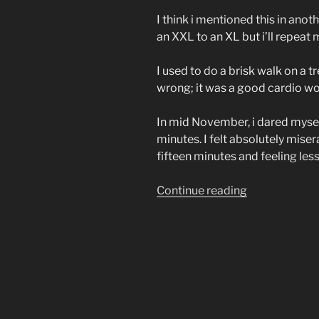
I think i mentioned this in ano
an XXL to an XL but i’ll repeat
I used to do a brisk walk on a 
wrong; it was a good cardio wor
In mid November, i dared myself t
minutes. I felt absolutely miser
fifteen minutes and feeling les
“thirty
Continue reading
minutes-
finally!”