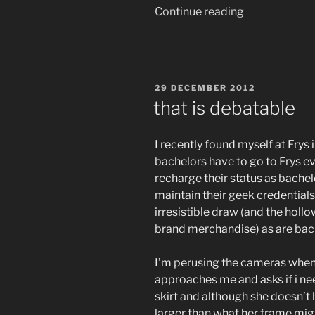
“fuck.
Continue reading
i
did
it
again.
POSTED
29 DECEMBER 2012
FUCK
ON
that is debatable
!!!”
I recently found myself at Frys i
bachelors have to go to Frys ev
recharge their status as bache
maintain their geek credentials,
irresistible draw (and the hol
brand merchandise) as are bac
I’m perusing the cameras when
approaches me and asks if i nee
skirt and although she doesn’t h
larger than what her frame mig