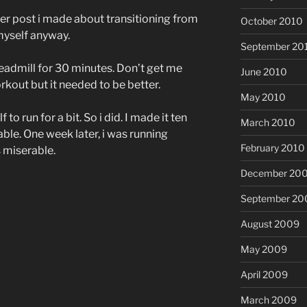
ther post i made about transitioning from
October 2010
 myself anyway.
September 20
treadmill for 30 minutes. Don’t get me
June 2010
kout but it needed to be better.
May 2010
o run for a bit. So i did. I made it ten
March 2010
able. One week later, i was running
February 2010
s miserable.
December 20
September 20
August 2009
May 2009
April 2009
March 2009