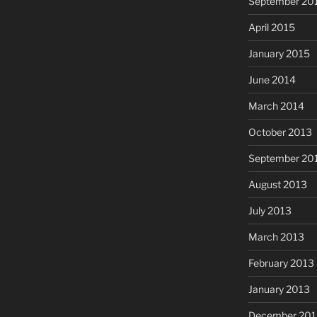
September 20
April 2015
January 2015
June 2014
March 2014
October 2013
September 20
August 2013
July 2013
March 2013
February 2013
January 2013
December 201