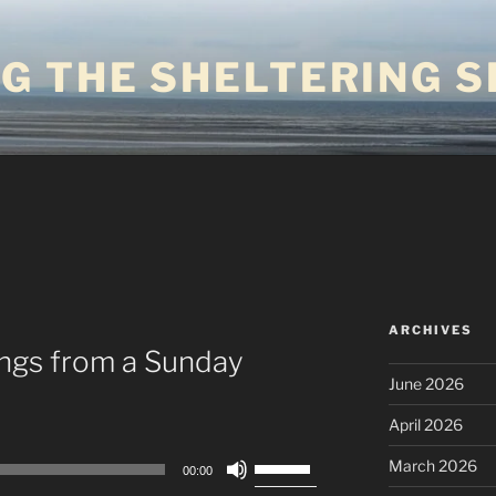
G THE SHELTERING S
ARCHIVES
ings from a Sunday
June 2026
April 2026
Use
March 2026
00:00
Up/Down