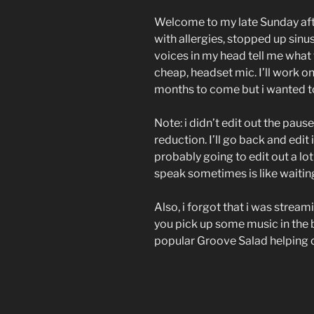
Welcome to my late Sunday af
with allergies, stopped up sinus
voices in my head tell me what
cheap, headset mic. I’ll work 
months to come but i wanted t
Note: i didn’t edit out the pause
reduction. I’ll go back and edit 
probably going to edit out a lo
speak sometimes is like waiting 
Also, i forgot that i was strea
you pick up some music in the 
popular Groove Salad helping 