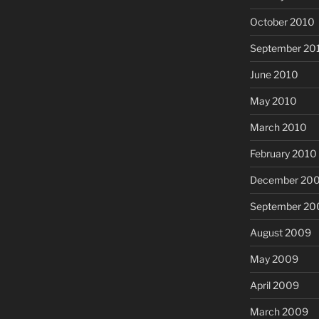
October 2010
September 20
June 2010
May 2010
March 2010
February 2010
December 20
September 20
August 2009
May 2009
April 2009
March 2009