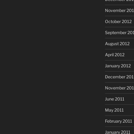
November 201
October 2012
September 20
August 2012
April 2012
January 2012
December 201
November 201
June 2011
May 2011
February 2011
January 2011