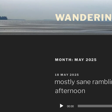
Skip
to
WANDERIN
content
MONTH:
MAY 2025
POSTED
18 MAY 2025
ON
mostly sane rambl
afternoon
Audio
00:00
Player