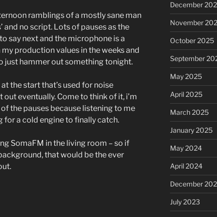
December 20
Arrow
ternoon ramblings of a mostly sane man
keys
November 20
’ and no script. Lots of pauses as the
to
 to say next and the microphone is a
October 2025
increase
on my production values in the weeks and
or
September 20
o just hammer out something tonight.
decrease
May 2025
volume.
 at the start that’s used for noise
April 2025
it out eventually. Come to think of it, i’m
t of the pauses because listening to me
March 2025
for a cold engine to finally catch.
January 2025
ming SomaFM in the living room – so if
May 2024
background, that would be the ever
April 2024
out.
December 20
July 2023