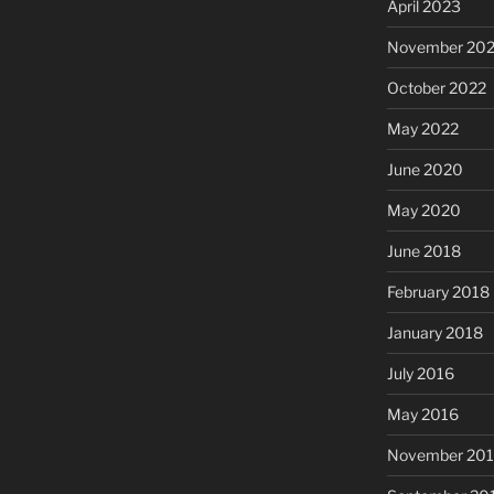
April 2023
November 20
October 2022
May 2022
June 2020
May 2020
June 2018
February 2018
January 2018
July 2016
May 2016
November 20