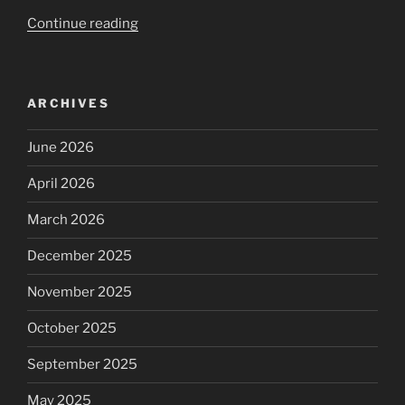
“aftermath
Continue reading
|
perspective,
things
ARCHIVES
that
i
June 2026
am
worthy
April 2026
of”
March 2026
December 2025
November 2025
October 2025
September 2025
May 2025