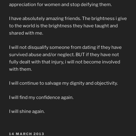
appreciation for women and stop deifying them.
I have absolutely amazing friends. The brightness i give
to the world is the brightness they have taught and
shared with me.
I will not disqualify someone from dating if they have
survived abuse and/or neglect. BUT if they have not
fully dealt with that injury, i will not become involved
with them.
I will continue to salvage my dignity and objectivity.
I will find my confidence again.
I will shine again.
POSTED
14 MARCH 2013