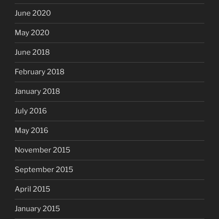
June 2020
May 2020
June 2018
February 2018
January 2018
July 2016
May 2016
November 2015
September 2015
April 2015
January 2015