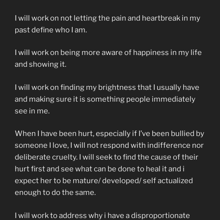
I will work on not letting the pain and heartbreak in my
past define who I am.
I will work on being more aware of happiness in my life
and showing it.
I will work on finding my brightness that I usually have
and making sure it is something people immediately
see in me.
When I have been hurt, especially if I’ve been bullied by
someone I love, I will not respond with indifference nor
deliberate cruelty. I will seek to find the cause of their
hurt first and see what can be done to heal it and i
expect her to be mature/ developed/ self actualized
enough to do the same.
I will work to address why i have a disproportionate