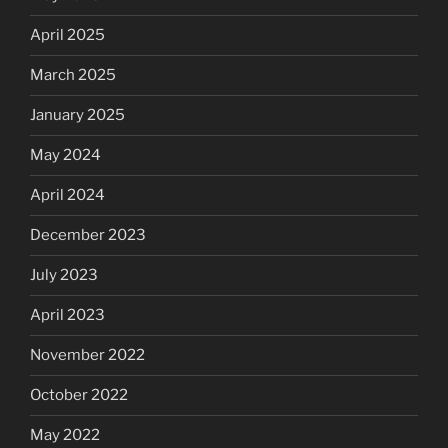
April 2025
March 2025
January 2025
May 2024
April 2024
December 2023
July 2023
April 2023
November 2022
October 2022
May 2022