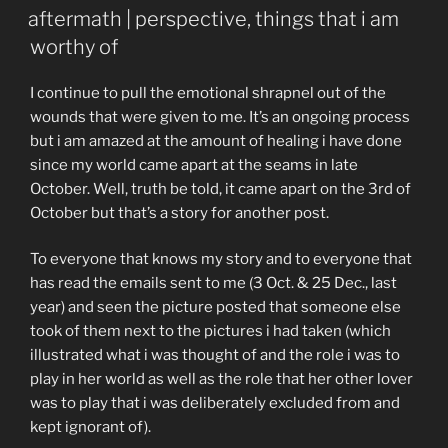
ON
aftermath | perspective, things that i am
worthy of
I continue to pull the emotional shrapnel out of the
wounds that were given to me. It’s an ongoing process
but i am amazed at the amount of healing i have done
since my world came apart at the seams in late
October. Well, truth be told, it came apart on the 3rd of
October but that’s a story for another post.
To everyone that knows my story and to everyone that
has read the emails sent to me (3 Oct. & 25 Dec., last
year) and seen the picture posted that someone else
took of them next to the pictures i had taken (which
illustrated what i was thought of and the role i was to
play in her world as well as the role that her other lover
was to play that i was deliberately excluded from and
kept ignorant of).