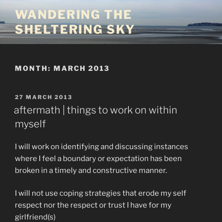
Skip
WANDERING THE
to
SHELTERING SKY
content
MONTH:
MARCH 2013
POSTED
27 MARCH 2013
ON
aftermath | things to work on within
myself
I will work on identifying and discussing instances
where I feel a boundary or expectation has been
broken in a timely and constructive manner.
I will not use coping strategies that erode my self
respect nor the respect or trust I have for my
girlfriend(s)