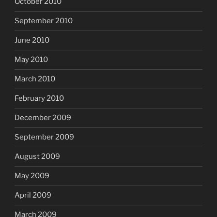
October 2010
September 2010
June 2010
May 2010
March 2010
February 2010
December 2009
September 2009
August 2009
May 2009
April 2009
March 2009