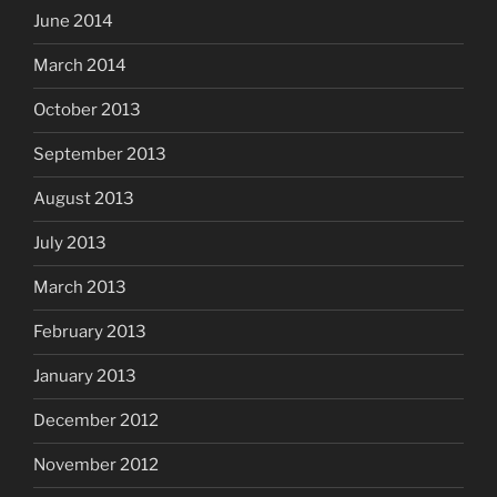
June 2014
March 2014
October 2013
September 2013
August 2013
July 2013
March 2013
February 2013
January 2013
December 2012
November 2012