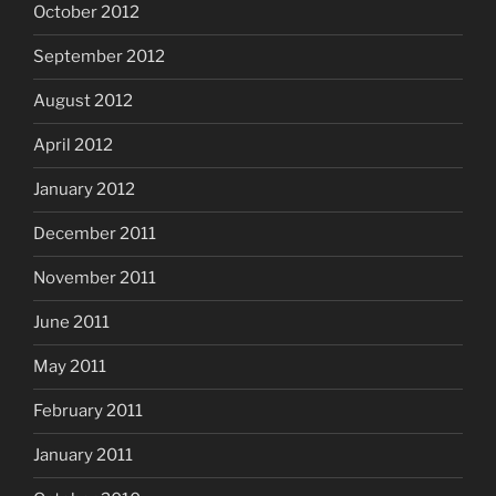
October 2012
September 2012
August 2012
April 2012
January 2012
December 2011
November 2011
June 2011
May 2011
February 2011
January 2011