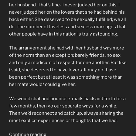
her husband. That’s fine- i never judged her on this. I
never judged her on the lovers that she had behind his
back either. She deserved to be sexually fulfilled; we all
do. The number of loveless and sexless marriages that
other people have in this nation is truly astounding.
The arrangement she had with her husband was more
of the norm than an exception; barely friends, no sex
and only a modicum of respect for one another. But like
i said, she deserved to have lovers. It may not have
been perfect but at least it was something more than
her mate would/ could give her.
We would chat and bounce e-mails back and forth for a
few months, then go our separate ways for a while.
Then we’d reconnect and catch up, always sharing the
most explicit experiences or thoughts that we had.
“so
Continue reading