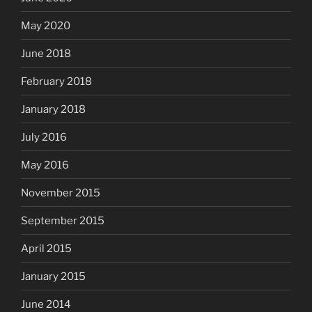
May 2020
June 2018
February 2018
January 2018
July 2016
May 2016
November 2015
September 2015
April 2015
January 2015
June 2014