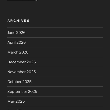
long-
guess
we
ARCHIVES
see
the
June 2026
content
of
April 2026
your
character
March 2026
now”
December 2025
November 2025
October 2025
September 2025
May 2025