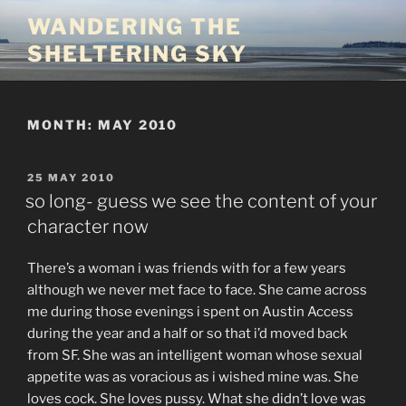
Skip
WANDERING THE
to
SHELTERING SKY
content
MONTH:
MAY 2010
POSTED
25 MAY 2010
ON
so long- guess we see the content of your
character now
There’s a woman i was friends with for a few years
although we never met face to face. She came across
me during those evenings i spent on Austin Access
during the year and a half or so that i’d moved back
from SF. She was an intelligent woman whose sexual
appetite was as voracious as i wished mine was. She
loves cock. She loves pussy. What she didn’t love was