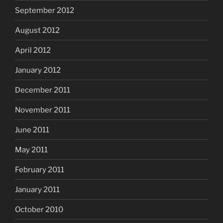
September 2012
August 2012
April 2012
January 2012
December 2011
November 2011
June 2011
May 2011
February 2011
January 2011
October 2010