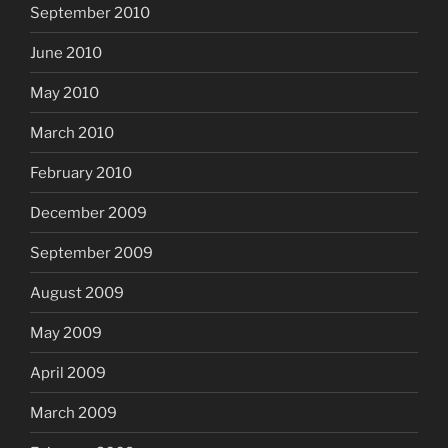
September 2010
June 2010
May 2010
March 2010
February 2010
December 2009
September 2009
August 2009
May 2009
April 2009
March 2009