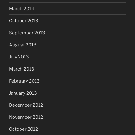
March 2014
October 2013
September 2013
August 2013
July 2013
March 2013
February 2013
January 2013
December 2012
November 2012
October 2012