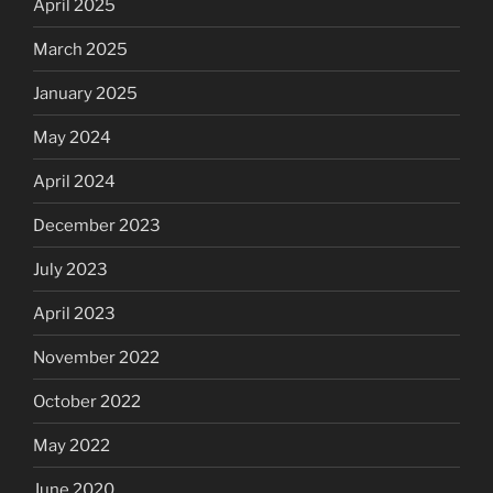
April 2025
March 2025
January 2025
May 2024
April 2024
December 2023
July 2023
April 2023
November 2022
October 2022
May 2022
June 2020