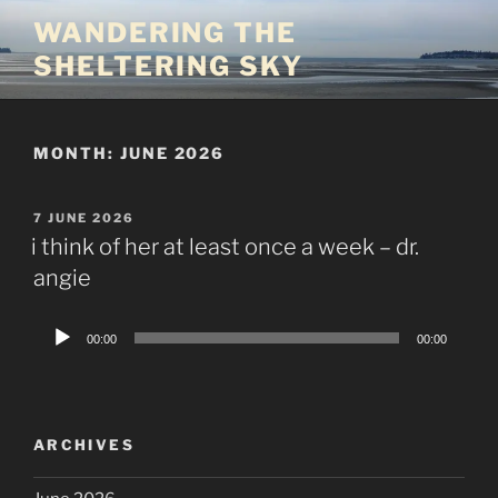
Skip
WANDERING THE
to
SHELTERING SKY
content
MONTH:
JUNE 2026
POSTED
7 JUNE 2026
ON
i think of her at least once a week – dr.
angie
Audio
00:00
00:00
Player
ARCHIVES