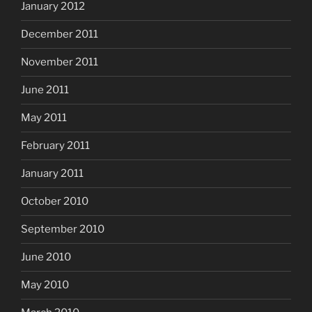
January 2012
December 2011
November 2011
June 2011
May 2011
February 2011
January 2011
October 2010
September 2010
June 2010
May 2010