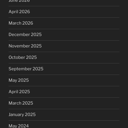
June 2026
April 2026
March 2026
December 2025
November 2025
October 2025
September 2025
May 2025
April 2025
March 2025
January 2025
May 2024