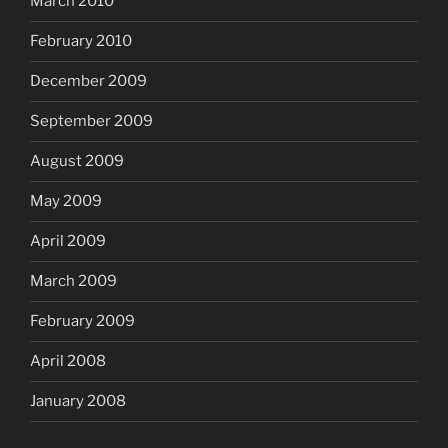
March 2010
February 2010
December 2009
September 2009
August 2009
May 2009
April 2009
March 2009
February 2009
April 2008
January 2008