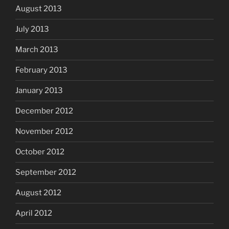
August 2013
July 2013
March 2013
February 2013
January 2013
December 2012
November 2012
October 2012
September 2012
August 2012
April 2012