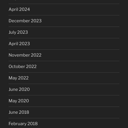
April 2024
December 2023
July 2023
April 2023
November 2022
October 2022
May 2022
June 2020
May 2020
June 2018
February 2018