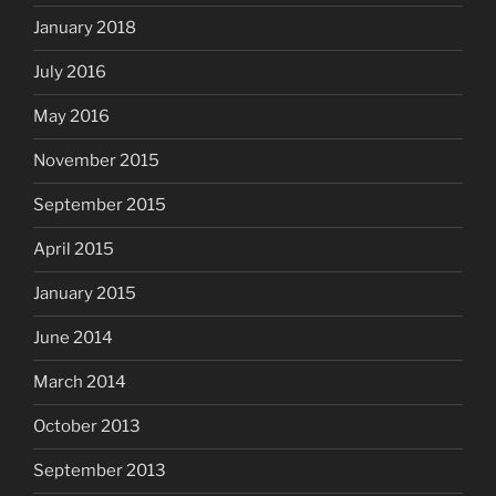
January 2018
July 2016
May 2016
November 2015
September 2015
April 2015
January 2015
June 2014
March 2014
October 2013
September 2013