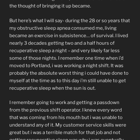
the thought of bringing it up became.
But here’s what I will say- during the 28 or so years that
my obstructive sleep apnea consumed me, living
became an exercise in subsistence… of survival. I lived
nearly 3 decades getting two and a half hours of
recuperative sleep a night – and very likely far less
some of those nights. I remember one time when i’d
moved to Portland, i was working a night shift. It was
probably the absolute worst thing i could have done to
myself at the time as to this day i’m still unable to get
recuperative sleep when the sun is out.
I remember going to work and getting a passdown
from the previous shift operator. I knew every word
that was coming from his mouth but i was unable to
understand any of it. My customer service skills were
great but i was a terrible match for that job and not