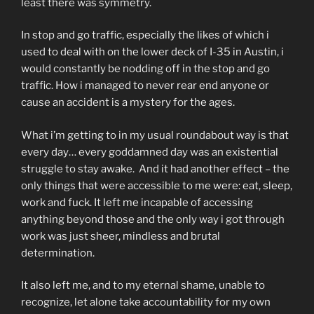
least there was symmetry.
In stop and go traffic, especially the likes of which i
used to deal with on the lower deck of I-35 in Austin, i
would constantly be nodding off in the stop and go
traffic. How i managed to never rear end anyone or
cause an accident is a mystery for the ages.
What i’m getting to in my usual roundabout way is that
every day… every goddamned day was an existential
struggle to stay awake. And it had another effect – the
only things that were accessible to me were: eat, sleep,
work and fuck. It left me incapable of accessing
anything beyond those and the only way i got through
work was just sheer, mindless and brutal
determination.
It also left me, and to my eternal shame, unable to
recognize, let alone take accountability for my own