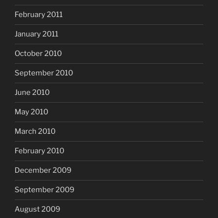
February 2011
January 2011
October 2010
September 2010
June 2010
May 2010
March 2010
February 2010
December 2009
September 2009
August 2009