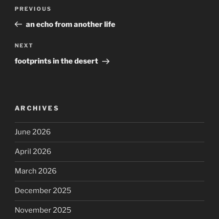
Post
Previous
PREVIOUS
navigation
Post
an echo from another life
Next
NEXT
Post
footprints in the desert
ARCHIVES
June 2026
April 2026
March 2026
December 2025
November 2025