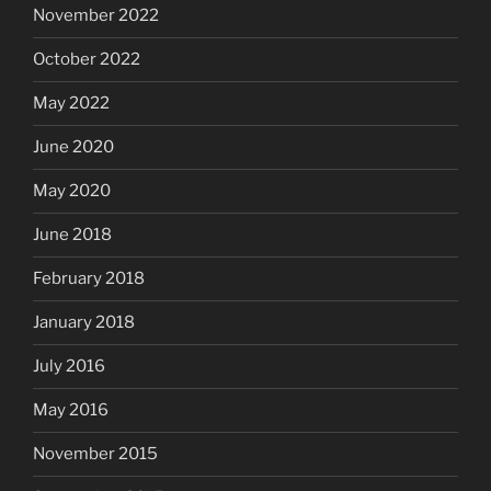
November 2022
October 2022
May 2022
June 2020
May 2020
June 2018
February 2018
January 2018
July 2016
May 2016
November 2015