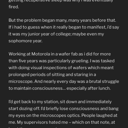
getting recuperative sleep was why i was eventually
fired.
But the problem began many, many years before that.
If i had to guess when it really began to manifest, i’d say
it was my junior year of college; maybe even my
sophomore year.
Working at Motorola in a wafer fab as i did for more
than five years was particularly grueling. I was tasked
with doing visual inspections of wafers which meant
prolonged periods of sitting and staring in a
microscope. And nearly every day was a brutal struggle
to maintain consciousness… especially after lunch.
I’d get back to my station, sit down and immediately
start dozing off. I’d briefly lose consciousness and bang
my eyes on the microscopes optics. People laughed at
me. My supervisors hated me – which on that note, at