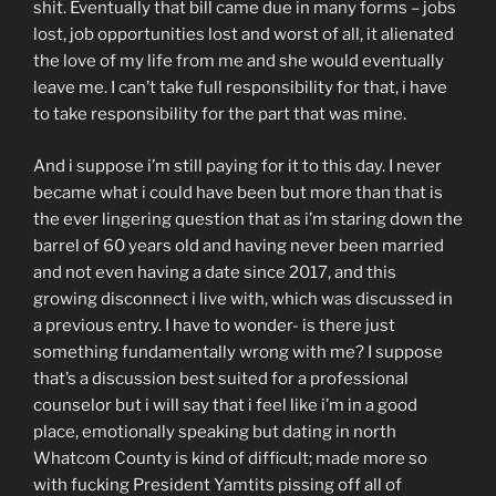
shit. Eventually that bill came due in many forms – jobs
lost, job opportunities lost and worst of all, it alienated
the love of my life from me and she would eventually
leave me. I can’t take full responsibility for that, i have
to take responsibility for the part that was mine.
And i suppose i’m still paying for it to this day. I never
became what i could have been but more than that is
the ever lingering question that as i’m staring down the
barrel of 60 years old and having never been married
and not even having a date since 2017, and this
growing disconnect i live with, which was discussed in
a previous entry. I have to wonder- is there just
something fundamentally wrong with me? I suppose
that’s a discussion best suited for a professional
counselor but i will say that i feel like i’m in a good
place, emotionally speaking but dating in north
Whatcom County is kind of difficult; made more so
with fucking President Yamtits pissing off all of