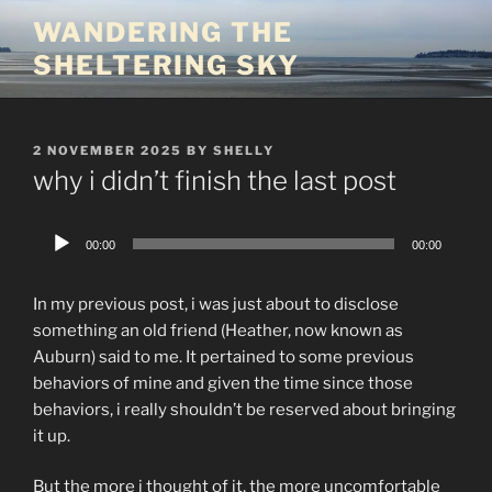
Skip
WANDERING THE
to
SHELTERING SKY
content
POSTED
2 NOVEMBER 2025
BY
SHELLY
ON
why i didn’t finish the last post
Audio
00:00
00:00
Player
In my previous post, i was just about to disclose
something an old friend (Heather, now known as
Auburn) said to me. It pertained to some previous
behaviors of mine and given the time since those
behaviors, i really shouldn’t be reserved about bringing
it up.
But the more i thought of it, the more uncomfortable