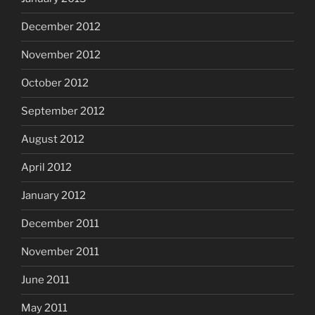
December 2012
November 2012
October 2012
September 2012
August 2012
April 2012
January 2012
December 2011
November 2011
June 2011
May 2011