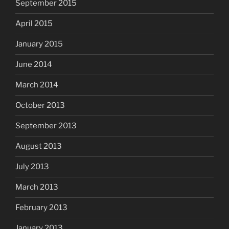
September 2015
April 2015
January 2015
June 2014
March 2014
October 2013
September 2013
August 2013
July 2013
March 2013
February 2013
January 2013