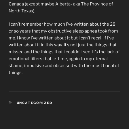
Canada (except maybe Alberta- aka The Province of
North Texas).
I can’t remember how much i’ve written about the 28
or so years that my obstructive sleep apnea took from
me. I know i’ve written about it but i can’t recall if i’ve
written about it in this way. It’s not just the things that i
missed and the things that i couldn’t see. It’s the lack of
emotional filters that left me, again to my eternal
shame, impulsive and obsessed with the most banal of
things.
CATEGORIES
UNCATEGORIZED