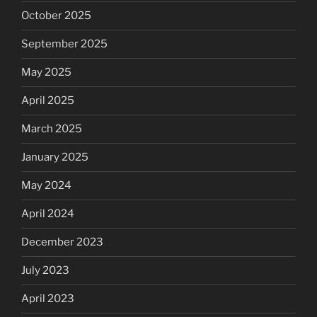
October 2025
September 2025
May 2025
April 2025
March 2025
January 2025
May 2024
April 2024
December 2023
July 2023
April 2023