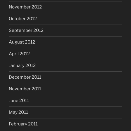
November 2012
October 2012
September 2012
August 2012
April 2012
January 2012
December 2011
November 2011
June 2011
May 2011
February 2011