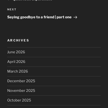
Next
NEXT
Post
Saying goodbye to a friend | part one
ARCHIVES
June 2026
April 2026
March 2026
December 2025
November 2025
October 2025