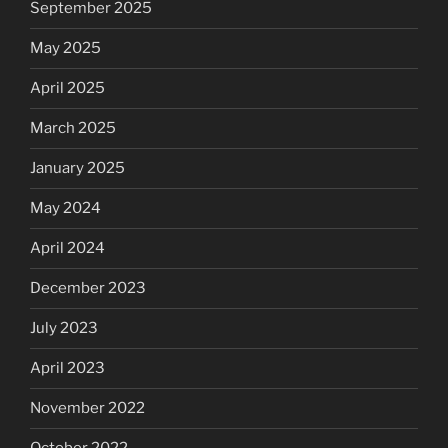
September 2025
May 2025
April 2025
March 2025
January 2025
May 2024
April 2024
December 2023
July 2023
April 2023
November 2022