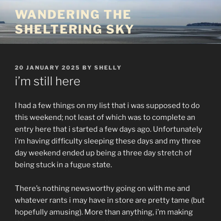
Skip
WANDERING THE
to
SHELTERING SKY
content
POSTED
20 JANUARY 2025
BY
SHELLY
ON
i’m still here
I had a few things on my list that i was supposed to do
this weekend; not least of which was to complete an
entry here that i started a few days ago. Unfortunately
i’m having difficulty sleeping these days and my three
day weekend ended up being a three day stretch of
being stuck in a fugue state.
There’s nothing newsworthy going on with me and
whatever rants i may have in store are pretty tame (but
hopefully amusing). More than anything, i’m making