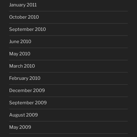
January 2011
October 2010
September 2010
June 2010
May 2010
March 2010
February 2010
December 2009
September 2009
August 2009
May 2009