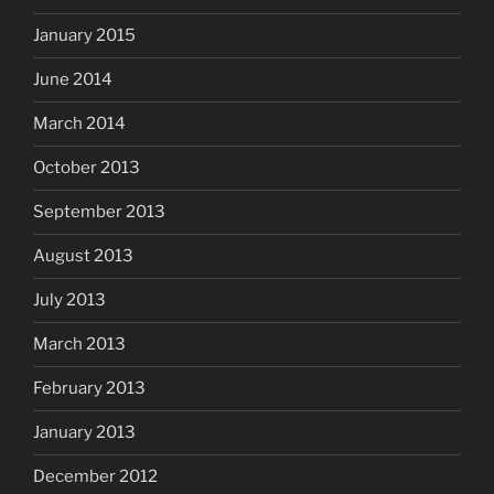
January 2015
June 2014
March 2014
October 2013
September 2013
August 2013
July 2013
March 2013
February 2013
January 2013
December 2012