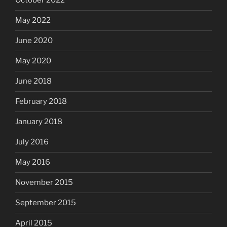
October 2022
May 2022
June 2020
May 2020
June 2018
February 2018
January 2018
July 2016
May 2016
November 2015
September 2015
April 2015