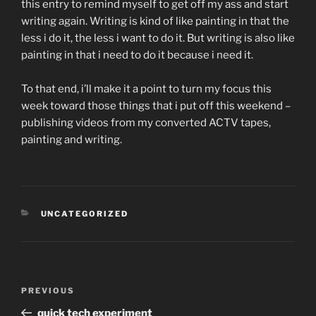
this entry to remind myself to get off my ass and start
writing again. Writing is kind of like painting in that the
less i do it, the less i want to do it. But writing is also like
painting in that i need to do it because i need it.
To that end, i’ll make it a point to turn my focus this
week toward those things that i put off this weekend –
publishing videos from my converted ACTV tapes,
painting and writing.
CATEGORIES
UNCATEGORIZED
Post
Previous
PREVIOUS
navigation
Post
quick tech experiment