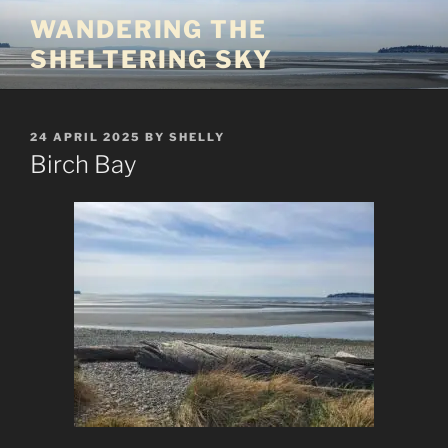
Skip
WANDERING THE
to
SHELTERING SKY
content
POSTED
24 APRIL 2025
BY
SHELLY
ON
Birch Bay