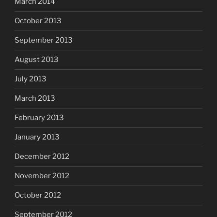
March 2014
October 2013
September 2013
August 2013
July 2013
March 2013
February 2013
January 2013
December 2012
November 2012
October 2012
September 2012