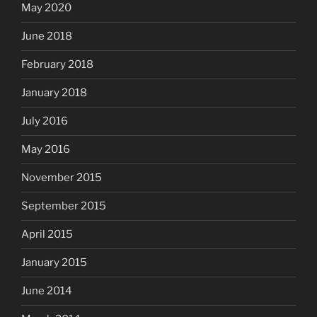
May 2020
June 2018
February 2018
January 2018
July 2016
May 2016
November 2015
September 2015
April 2015
January 2015
June 2014