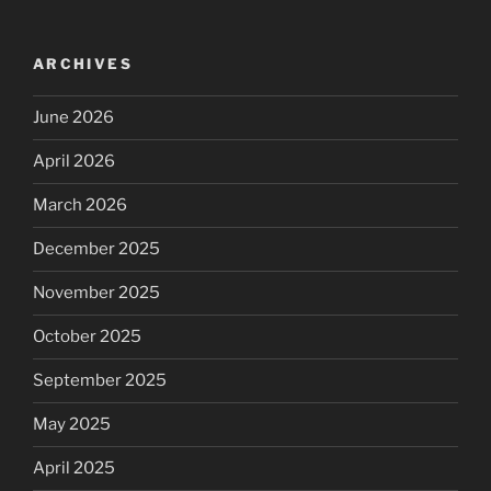
ARCHIVES
June 2026
April 2026
March 2026
December 2025
November 2025
October 2025
September 2025
May 2025
April 2025