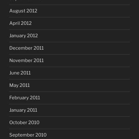
August 2012
April 2012
January 2012
December 2011
November 2011
June 2011
May 2011
February 2011
January 2011
October 2010
September 2010