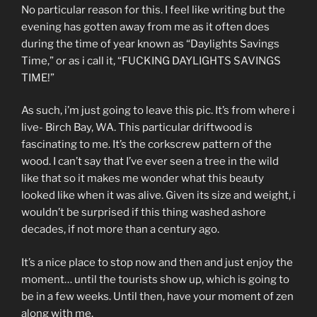
No particular reason for this. I feel like writing but the
evening has gotten away from me as it often does
during the time of year known as “Daylights Savings
Time,” or as i call it, “FUCKING DAYLIGHTS SAVINGS
TIME!”
As such, i’m just going to leave this pic. It’s from where i
live- Birch Bay, WA. This particular driftwood is
fascinating to me. It’s the corkscrew pattern of the
wood. I can’t say that I’ve ever seen a tree in the wild
like that so it makes me wonder what this beauty
looked like when it was alive. Given its size and weight, i
wouldn’t be surprised if this thing washed ashore
decades, if not more than a century ago.
It’s a nice place to stop now and then and just enjoy the
moment… until the tourists show up, which is going to
be in a few weeks. Until then, have your moment of zen
along with me.