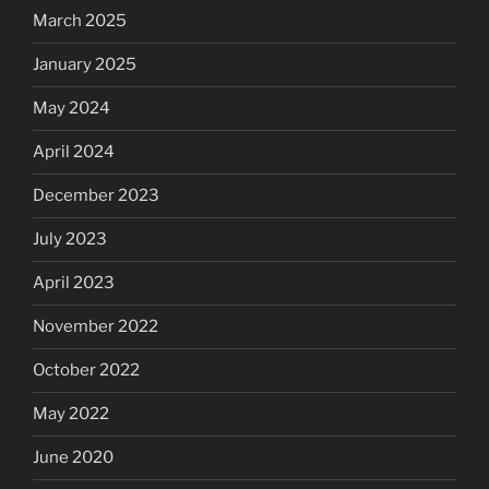
March 2025
January 2025
May 2024
April 2024
December 2023
July 2023
April 2023
November 2022
October 2022
May 2022
June 2020