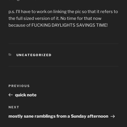
p.s. I’ll have to work on linking the pic so that it refers to
the full sized version of it. No time for that now
because of FUCKING DAYLIGHTS SAVINGS TIME!
CATEGORIES
UNCATEGORIZED
Post
Previous
PREVIOUS
navigation
Post
quick note
Next
NEXT
Post
mostly sane ramblings from a Sunday afternoon