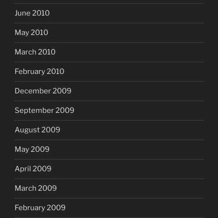
June 2010
May 2010
March 2010
February 2010
December 2009
September 2009
August 2009
May 2009
April 2009
March 2009
February 2009